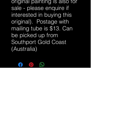
original painting is also for
sale - please enquire if
interested in buying this
original). Postage with
mailing tube is $13. Can
be picked up from
Southport Gold Coast
(Australia)
Click red arrow to hear track if it is not
playing
allshots@bigpond.com
0417 071 938
Gold Coast QLD, Australia