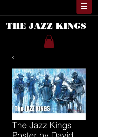
THE JAZZ KINGS
The Jazz Kings
Poster by David