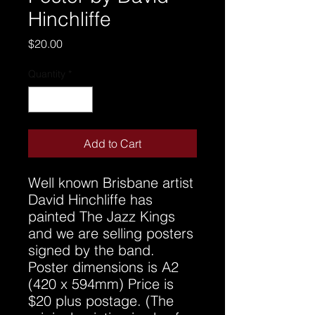
Hinchliffe
Price
$20.00
Quantity
*
Add to Cart
Well known Brisbane artist
David Hinchliffe has
painted The Jazz Kings
and we are selling posters
signed by the band.
Poster dimensions is A2
(420 x 594mm) Price is
$20 plus postage. (The