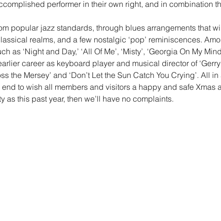
complished performer in their own right, and in combination 
from popular jazz standards, through blues arrangements that wil
classical realms, and a few nostalgic ‘pop’ reminiscences. Amon
h as ‘Night and Day,’ ‘All Of Me’, ‘Misty’, ‘Georgia On My Mi
arlier career as keyboard player and musical director of ‘Gerr
s the Mersey’ and ‘Don’t Let the Sun Catch You Crying’. All in 
e end to wish all members and visitors a happy and safe Xmas 
y as this past year, then we’ll have no complaints.