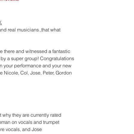
K
nd real musicians.,that what
e there and witnessed a fantastic
by a super group! Congratulations
n your performance and your new
e Nicole, Col, Jose, Peter, Gordon
bt why they are currently rated
ppman on vocals and trumpet
re vocals, and Jose