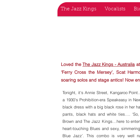
The Jazz Kings
Vocalists
Bi
THE JAZ
Loved the
The Jazz Kings - Australia
at
‘Ferry Cross the Mersey’, Scat Har
soaring solos and stage antics! Now en
Tonight, it's Annie Street, Kangaroo Poi
a 1930’s Prohibition-era Speakeasy in Ne
black dress with a big black rose in her ha
pants, black hats and white ties…. ‘So,
Brown and The Jazz Kings…here to enterta
heart-touching Blues and sexy, simmering
Blue Jazz’. This combo is very well 