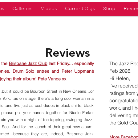
os
Galleries
Videos
Current Gigs
Shop
Revie
Z KINGS
Reviews
The Jazz Roo
 the
Brisbane Jazz Club
last Friday… especially
Feb 2026.
monies, Drum Solo entree and
Peter Uppman
’s
Hi Helen,
joying their album!
Pete Vance
xx
I’ve receive
nt…but it could be Bourbon Street in New Orleans…or
ratings from 
w York…as on stage, there’s a long cool woman in a
congratulatio
ir…and five just-as-cool dudes in black shirts, black
work, and I 
 please put your hands together for Nicole Parker
delivering m
in you with a night of toe-tapping, swinging Jazz,
the Gold Coa
 Soul. And for the launch of their great new album,
named…because they are, indeed, Brisbane Jazz
More Facebo