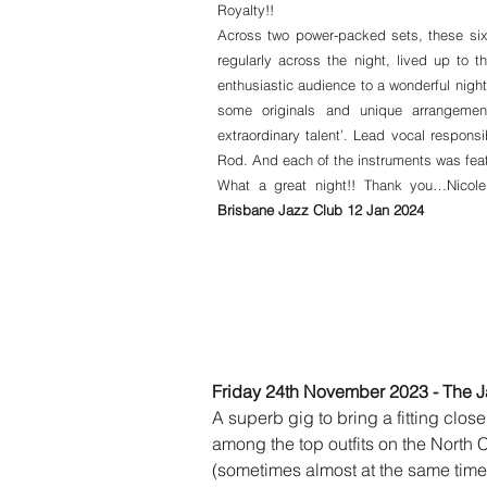
Royalty!!
Across two power-packed sets, these six
regularly across the night, lived up to t
enthusiastic audience to a wonderful nigh
some originals and unique arrangemen
extraordinary talent’. Lead vocal responsi
Rod. And each of the instruments was featu
What a great night!! Thank you…Nicol
Brisbane Jazz Club 12 Jan 2024
Friday 24th November 2023 - The J
A superb gig to bring a fitting close
among the top outfits on the North
(sometimes almost at the same time