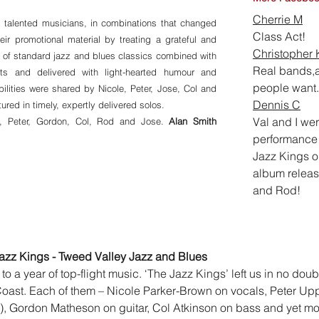
Cherrie M
 talented musicians, in combinations that changed
Cla
ss Act!
heir promotional material by treating a grateful and
Christopher 
t of standard jazz and blues classics combined with
Real bands,a
ts and delivered with light-hearted humour and
people want.
bilities were shared by Nicole, Peter, Jose, Col and
Dennis C
red in timely, expertly delivered solos.
Val and I wer
e, Peter, Gordon, Col, Rod and Jose.
Alan Smith
performance 
Jazz Kings o
album releas
and Rod!
azz Kings - Tweed Valley Jazz and Blues
 to a year of top-flight music. ‘The Jazz Kings’ left us in no dou
 Coast. Each of them – Nicole Parker-Brown on vocals, Peter U
), Gordon Matheson on guitar, Col Atkinson on bass and yet mo