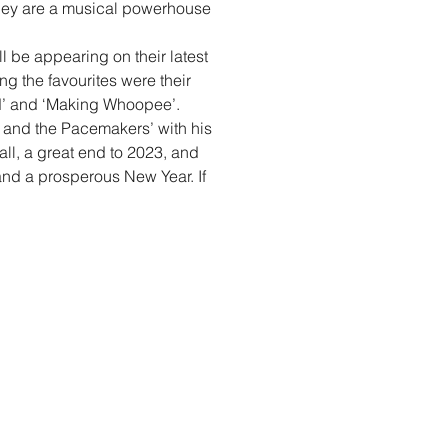
they are a musical powerhouse
l be appearing on their latest
g the favourites were their
nd’ and ‘Making Whoopee’.
y and the Pacemakers’ with his
all, a great end to 2023, and
and a prosperous New Year. If