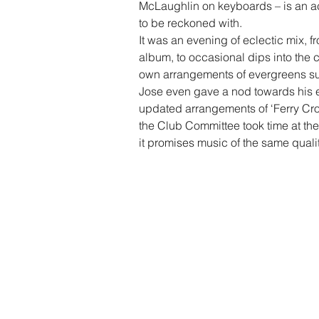
McLaughlin on keyboards – is an ac
to be reckoned with.
It was an evening of eclectic mix, 
album, to occasional dips into the 
own arrangements of evergreens suc
Jose even gave a nod towards his e
updated arrangements of ‘Ferry Cros
the Club Committee took time at th
it promises music of the same qualit