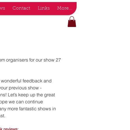
ws
Contact
Links
More...
m organisers for our show 27
d wonderful feedback and
your previous show -
ns! Let’s keep up the great
hope we can continue
any more fantastic shows in
st.
o
k reviews: